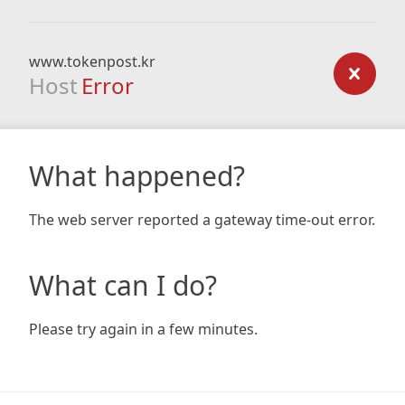
www.tokenpost.kr
Host
Error
What happened?
The web server reported a gateway time-out error.
What can I do?
Please try again in a few minutes.