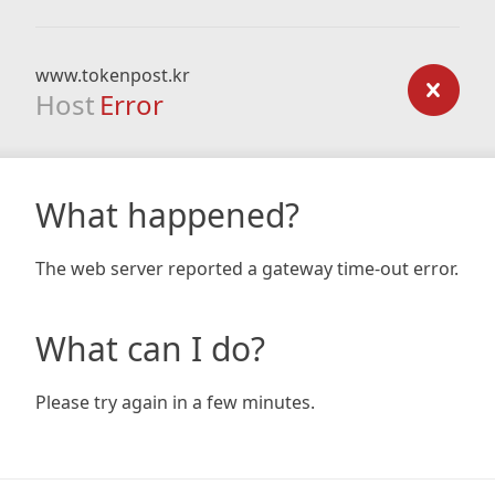
www.tokenpost.kr
Host
Error
What happened?
The web server reported a gateway time-out error.
What can I do?
Please try again in a few minutes.